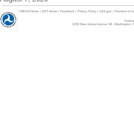
FMCSA Home
|
DOT Home
|
Feedback
|
Privacy Policy
|
USA.gov
|
Freedom of In
Federal
1200 New Jersey Avenue SE, Washington, D