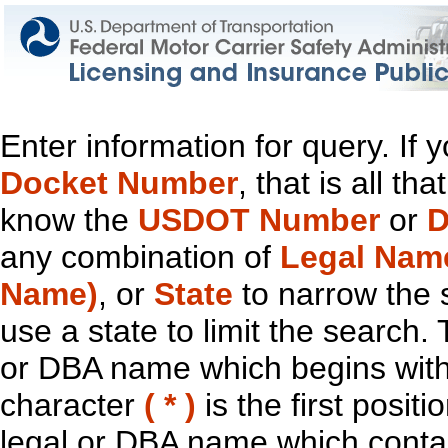
Enter information for query. If
Docket Number
, that is all t
know the
USDOT Number
or
D
any combination of
Legal Nam
Name)
, or
State
to narrow the 
use a state to limit the search.
or DBA name which begins with t
character
( * )
is the first positi
legal or DBA name which contain