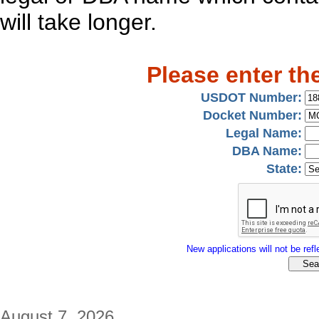
will take longer.
Please enter th
USDOT Number:
Docket Number:
Legal Name:
DBA Name:
State:
New applications will not be refle
August 7, 2026