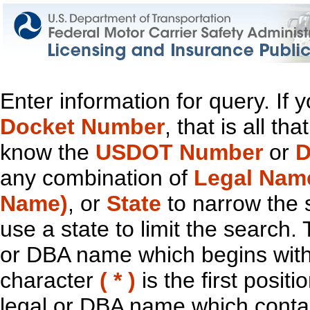
Enter information for query. If
Docket Number
, that is all t
know the
USDOT Number
or
D
any combination of
Legal Nam
Name)
, or
State
to narrow the 
use a state to limit the search.
or DBA name which begins with t
character
( * )
is the first positi
legal or DBA name which contain