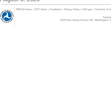
FMCSA Home
|
DOT Home
|
Feedback
|
Privacy Policy
|
USA.gov
|
Freedom of In
Federal
1200 New Jersey Avenue SE, Washington, D