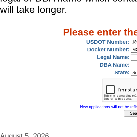
will take longer.
Please enter th
USDOT Number:
Docket Number:
Legal Name:
DBA Name:
State:
New applications will not be refle
August 5, 2026