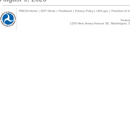
FMCSA Home
|
DOT Home
|
Feedback
|
Privacy Policy
|
USA.gov
|
Freedom of In
Federal
1200 New Jersey Avenue SE, Washington, D