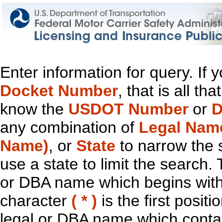
Enter information for query. If
Docket Number
, that is all t
know the
USDOT Number
or
D
any combination of
Legal Nam
Name)
, or
State
to narrow the 
use a state to limit the search.
or DBA name which begins with t
character
( * )
is the first positi
legal or DBA name which contain