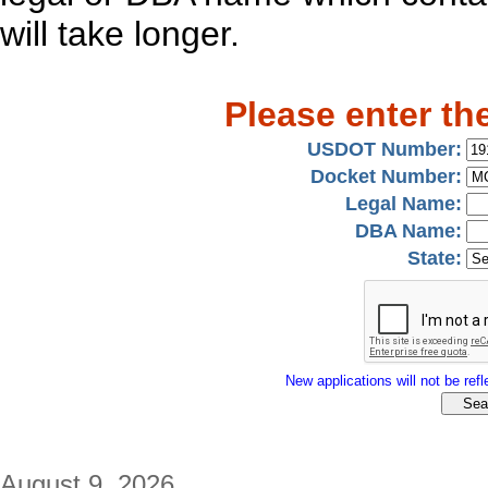
will take longer.
Please enter th
USDOT Number:
Docket Number:
Legal Name:
DBA Name:
State:
New applications will not be refle
August 9, 2026