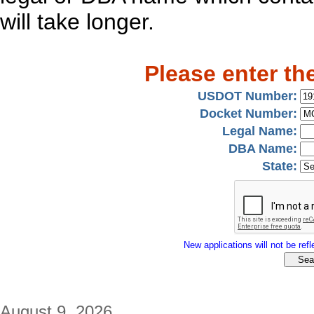
will take longer.
Please enter th
USDOT Number:
Docket Number:
Legal Name:
DBA Name:
State:
New applications will not be refle
August 9, 2026