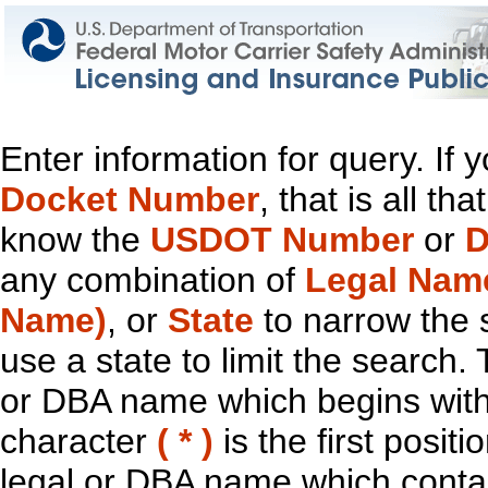
Enter information for query. If
Docket Number
, that is all t
know the
USDOT Number
or
D
any combination of
Legal Nam
Name)
, or
State
to narrow the 
use a state to limit the search.
or DBA name which begins with t
character
( * )
is the first positi
legal or DBA name which contain