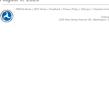
FMCSA Home
|
DOT Home
|
Feedback
|
Privacy Policy
|
USA.gov
|
Freedom of In
Federal
1200 New Jersey Avenue SE, Washington, D