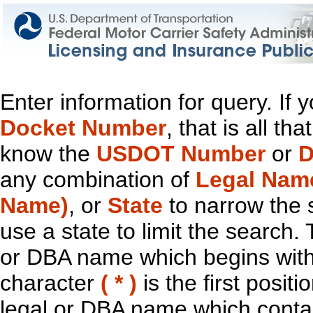
Enter information for query. If
Docket Number
, that is all t
know the
USDOT Number
or
D
any combination of
Legal Nam
Name)
, or
State
to narrow the 
use a state to limit the search.
or DBA name which begins with t
character
( * )
is the first positi
legal or DBA name which contain