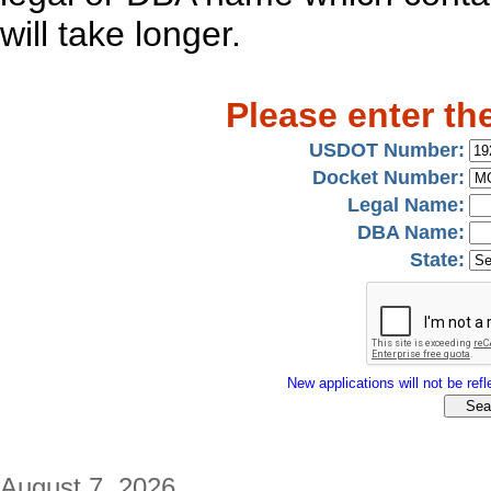
will take longer.
Please enter th
USDOT Number:
Docket Number:
Legal Name:
DBA Name:
State:
New applications will not be refle
August 7, 2026