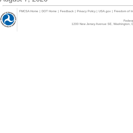
FMCSA Home
|
DOT Home
|
Feedback
|
Privacy Policy
|
USA.gov
|
Freedom of In
Federal
1200 New Jersey Avenue SE, Washington, D