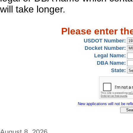
will take longer.
Please enter th
USDOT Number:
Docket Number:
Legal Name:
DBA Name:
State:
New applications will not be refle
August 8, 2026