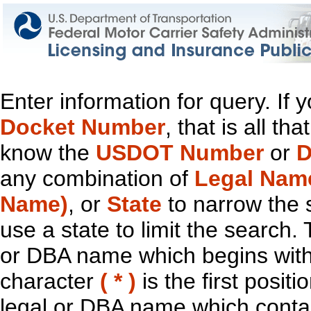
Enter information for query. If
Docket Number
, that is all t
know the
USDOT Number
or
D
any combination of
Legal Nam
Name)
, or
State
to narrow the 
use a state to limit the search.
or DBA name which begins with t
character
( * )
is the first positi
legal or DBA name which contain