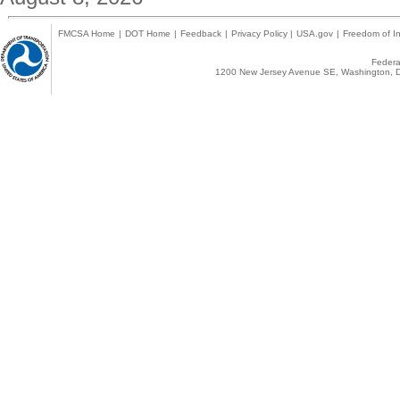
FMCSA Home
|
DOT Home
|
Feedback
|
Privacy Policy
|
USA.gov
|
Freedom of In
Federal
1200 New Jersey Avenue SE, Washington, D