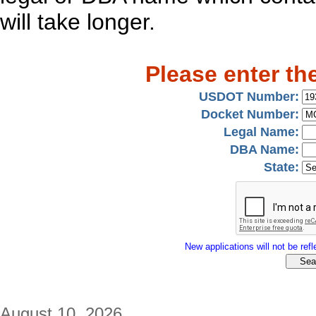
will take longer.
Please enter th
USDOT Number:
Docket Number:
Legal Name:
DBA Name:
State:
New applications will not be refle
August 10, 2026