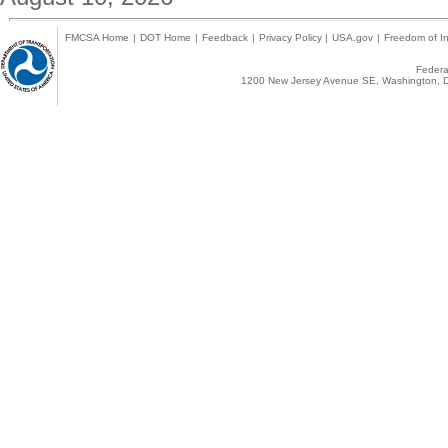
FMCSA Home
|
DOT Home
|
Feedback
|
Privacy Policy
|
USA.gov
|
Freedom of In
Federal
1200 New Jersey Avenue SE, Washington, D