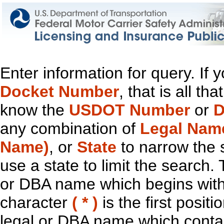
Enter information for query. If
Docket Number
, that is all t
know the
USDOT Number
or
D
any combination of
Legal Nam
Name)
, or
State
to narrow the 
use a state to limit the search.
or DBA name which begins with t
character
( * )
is the first positi
legal or DBA name which contain