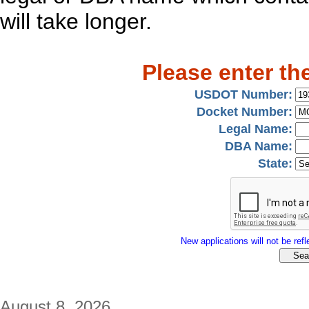
will take longer.
Please enter th
USDOT Number:
Docket Number:
Legal Name:
DBA Name:
State:
New applications will not be refle
August 8, 2026