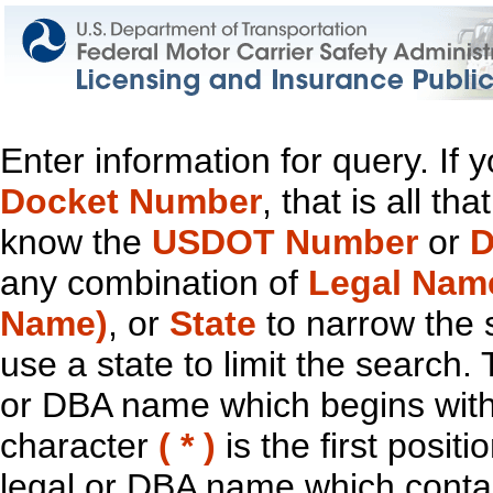
Enter information for query. If
Docket Number
, that is all t
know the
USDOT Number
or
D
any combination of
Legal Nam
Name)
, or
State
to narrow the 
use a state to limit the search.
or DBA name which begins with t
character
( * )
is the first positi
legal or DBA name which contain