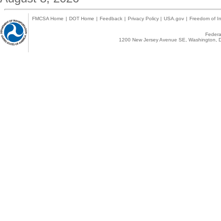
FMCSA Home
|
DOT Home
|
Feedback
|
Privacy Policy
|
USA.gov
|
Freedom of In
Federal
1200 New Jersey Avenue SE, Washington, D