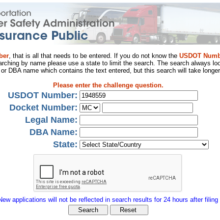
ber
, that is all that needs to be entered. If you do not know the
USDOT Numb
arching by name please use a state to limit the search. The search always loo
al or DBA name which contains the text entered, but this search will take longer
Please enter the challenge question.
USDOT Number:
Docket Number:
Legal Name:
DBA Name:
State:
New applications will not be reflected in search results for 24 hours after filing