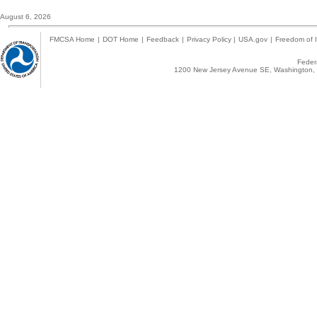
August 6, 2026
FMCSA Home
|
DOT Home
|
Feedback
|
Privacy Policy
|
USA.gov
|
Freedom of I
Federa
1200 New Jersey Avenue SE, Washington, 