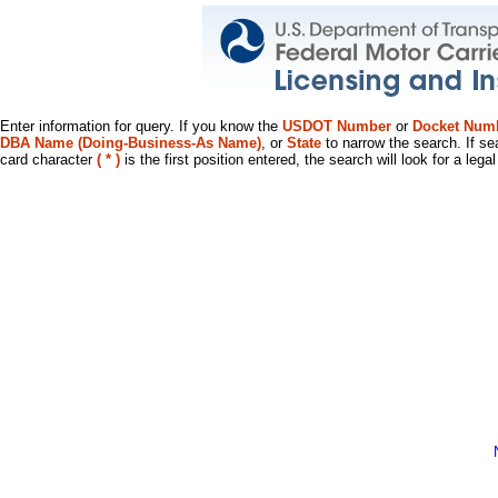
Enter information for query. If you know the
USDOT Number
or
Docket Num
DBA Name (Doing-Business-As Name)
, or
State
to narrow the search. If se
card character
( * )
is the first position entered, the search will look for a leg