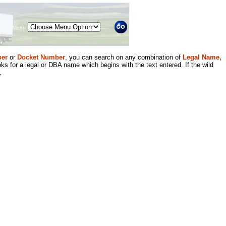
Menu
er
or
Docket Number
, you can search on any combination of
Legal Name,
ks for a legal or DBA name which begins with the text entered. If the wild
.