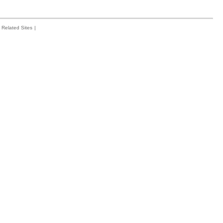
Related Sites
|