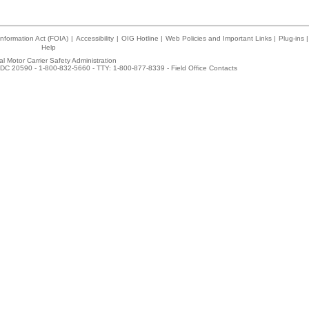
nformation Act (FOIA)
|
Accessibility
|
OIG Hotline
|
Web Policies and Important Links
|
Plug-ins
|
Help
l Motor Carrier Safety Administration
DC 20590 - 1-800-832-5660 - TTY: 1-800-877-8339 -
Field Office Contacts