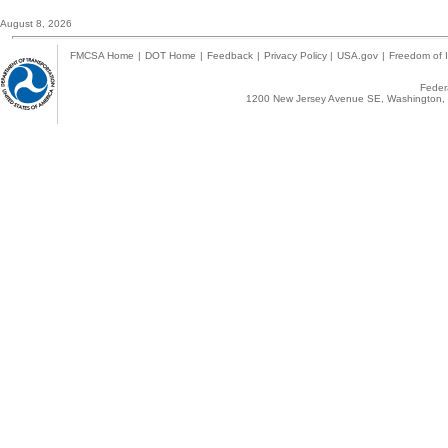
August 8, 2026
FMCSA Home
|
DOT Home
|
Feedback
|
Privacy Policy
|
USA.gov
|
Freedom of I
Federa
1200 New Jersey Avenue SE, Washington, 