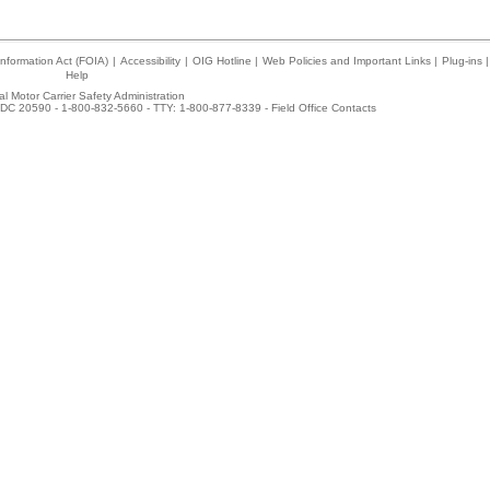
nformation Act (FOIA)
|
Accessibility
|
OIG Hotline
|
Web Policies and Important Links
|
Plug-ins
|
Help
l Motor Carrier Safety Administration
DC 20590 - 1-800-832-5660 - TTY: 1-800-877-8339 -
Field Office Contacts