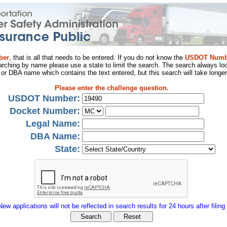
ber
, that is all that needs to be entered. If you do not know the
USDOT Numb
arching by name please use a state to limit the search. The search always loo
al or DBA name which contains the text entered, but this search will take longer
Please enter the challenge question.
USDOT Number:
Docket Number:
Legal Name:
DBA Name:
State:
New applications will not be reflected in search results for 24 hours after filing