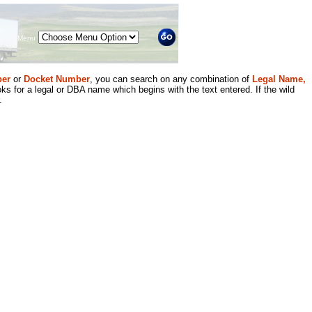
Menu
er
or
Docket Number
, you can search on any combination of
Legal Name,
ks for a legal or DBA name which begins with the text entered. If the wild
.