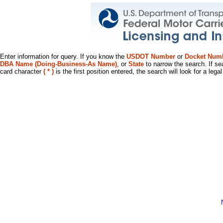
Enter information for query. If you know the
USDOT Number
or
Docket Num
DBA Name (Doing-Business-As Name)
, or
State
to narrow the search. If se
card character
( * )
is the first position entered, the search will look for a leg