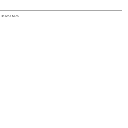
Related Sites
|