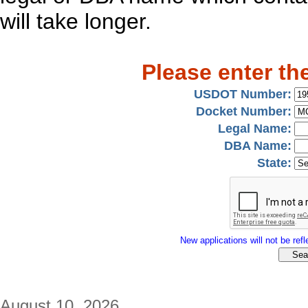
will take longer.
Please enter th
USDOT Number:
Docket Number:
Legal Name:
DBA Name:
State:
New applications will not be refle
August 10, 2026