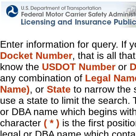
Enter information for query. If
Docket Number
, that is all t
know the
USDOT Number
or
D
any combination of
Legal Nam
Name)
, or
State
to narrow the 
use a state to limit the search.
or DBA name which begins with t
character
( * )
is the first positi
legal or DBA name which contain