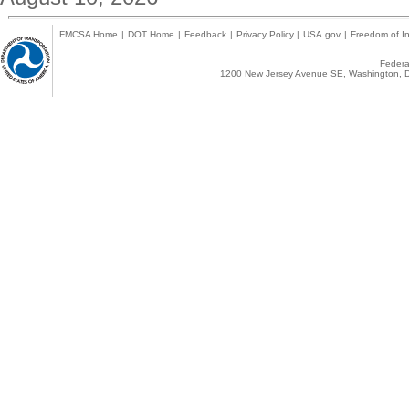
FMCSA Home
|
DOT Home
|
Feedback
|
Privacy Policy
|
USA.gov
|
Freedom of In
Federal
1200 New Jersey Avenue SE, Washington, D