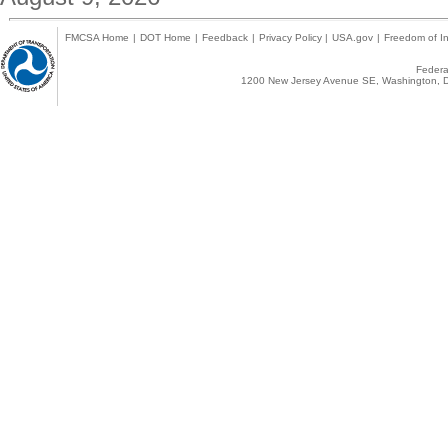
FMCSA Home
|
DOT Home
|
Feedback
|
Privacy Policy
|
USA.gov
|
Freedom of In
Federal
1200 New Jersey Avenue SE, Washington, D