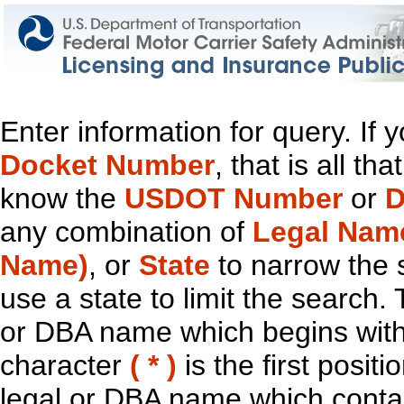
Enter information for query. If
Docket Number
, that is all t
know the
USDOT Number
or
D
any combination of
Legal Nam
Name)
, or
State
to narrow the 
use a state to limit the search.
or DBA name which begins with t
character
( * )
is the first positi
legal or DBA name which contain