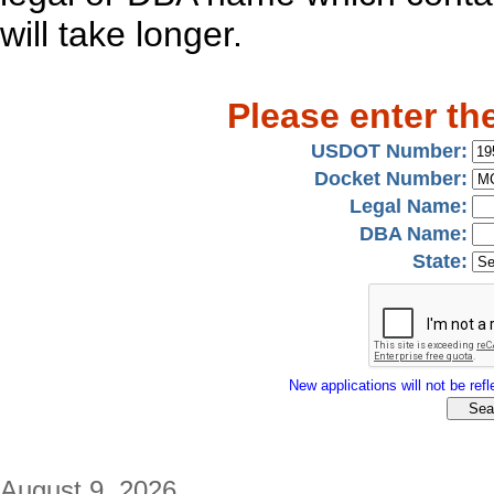
will take longer.
Please enter th
USDOT Number:
Docket Number:
Legal Name:
DBA Name:
State:
New applications will not be refle
August 9, 2026