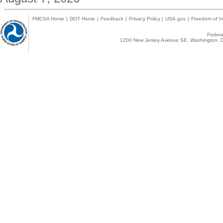
FMCSA Home
|
DOT Home
|
Feedback
|
Privacy Policy
|
USA.gov
|
Freedom of In
Federal
1200 New Jersey Avenue SE, Washington, D