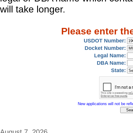
will take longer.
Please enter th
USDOT Number:
Docket Number:
Legal Name:
DBA Name:
State:
New applications will not be refle
August 7, 2026