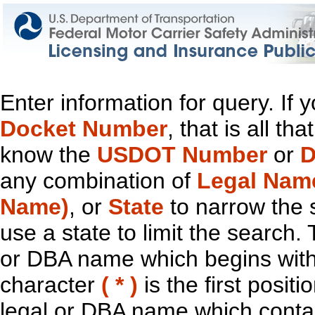
Enter information for query. If
Docket Number
, that is all t
know the
USDOT Number
or
D
any combination of
Legal Nam
Name)
, or
State
to narrow the 
use a state to limit the search.
or DBA name which begins with t
character
( * )
is the first positi
legal or DBA name which contain