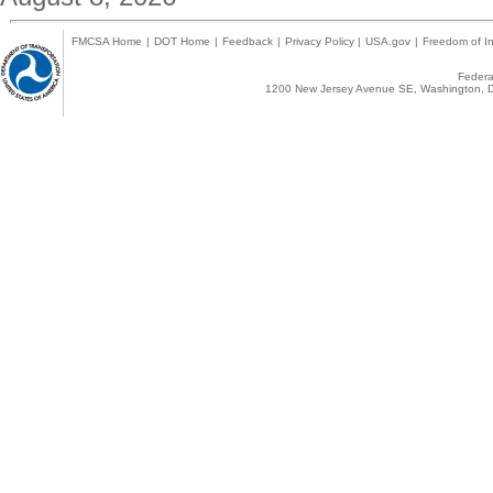
FMCSA Home
|
DOT Home
|
Feedback
|
Privacy Policy
|
USA.gov
|
Freedom of In
Federal
1200 New Jersey Avenue SE, Washington, D