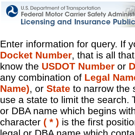
Enter information for query. If
Docket Number
, that is all t
know the
USDOT Number
or
D
any combination of
Legal Nam
Name)
, or
State
to narrow the 
use a state to limit the search.
or DBA name which begins with t
character
( * )
is the first positi
legal or DBA name which contain