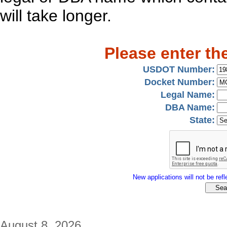
will take longer.
Please enter th
USDOT Number:
Docket Number:
Legal Name:
DBA Name:
State:
New applications will not be refle
August 8, 2026