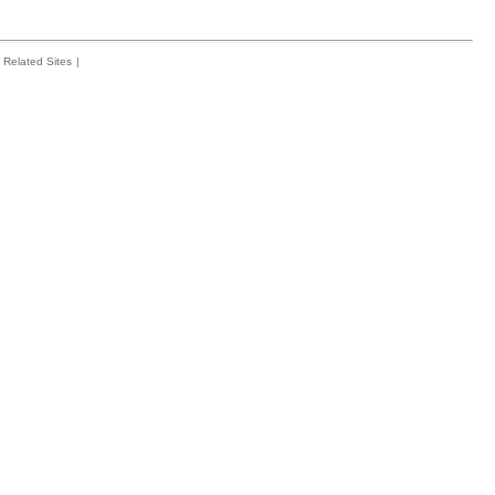
Related Sites
|