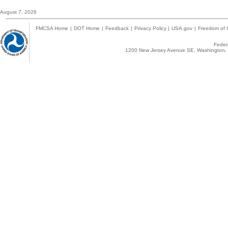
August 7, 2026
FMCSA Home
|
DOT Home
|
Feedback
|
Privacy Policy
|
USA.gov
|
Freedom of I
Federa
1200 New Jersey Avenue SE, Washington, 