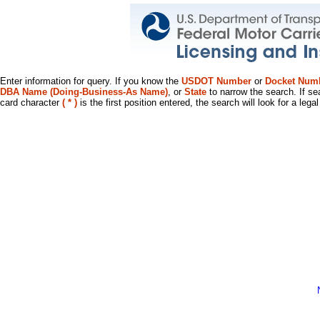
Enter information for query. If you know the
USDOT Number
or
Docket Num
DBA Name (Doing-Business-As Name)
, or
State
to narrow the search. If se
card character
( * )
is the first position entered, the search will look for a leg