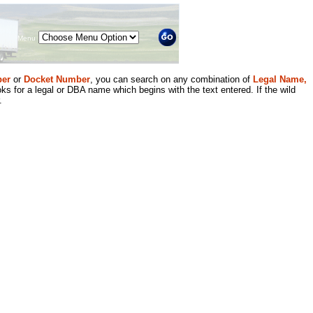
Menu
er
or
Docket Number
, you can search on any combination of
Legal Name,
ks for a legal or DBA name which begins with the text entered. If the wild
.