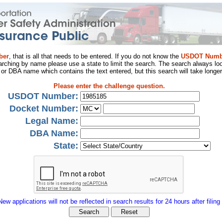
ber
, that is all that needs to be entered. If you do not know the
USDOT Numb
arching by name please use a state to limit the search. The search always loo
al or DBA name which contains the text entered, but this search will take longer
Please enter the challenge question.
USDOT Number:
Docket Number:
Legal Name:
DBA Name:
State:
New applications will not be reflected in search results for 24 hours after filing