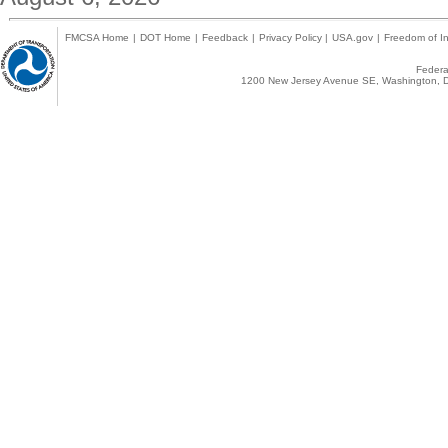
FMCSA Home
|
DOT Home
|
Feedback
|
Privacy Policy
|
USA.gov
|
Freedom of In
Federal
1200 New Jersey Avenue SE, Washington, D