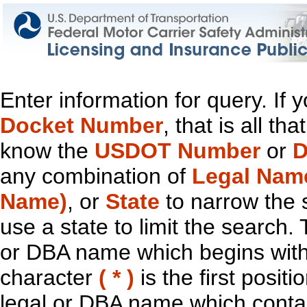
Enter information for query. If
Docket Number
, that is all t
know the
USDOT Number
or
D
any combination of
Legal Nam
Name)
, or
State
to narrow the 
use a state to limit the search.
or DBA name which begins with t
character
( * )
is the first positi
legal or DBA name which contain