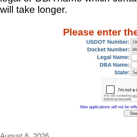
will take longer.
Please enter th
USDOT Number:
Docket Number:
Legal Name:
DBA Name:
State:
New applications will not be refle
August 6, 2026