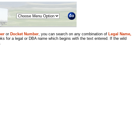
Menu
er
or
Docket Number
, you can search on any combination of
Legal Name,
ks for a legal or DBA name which begins with the text entered. If the wild
.