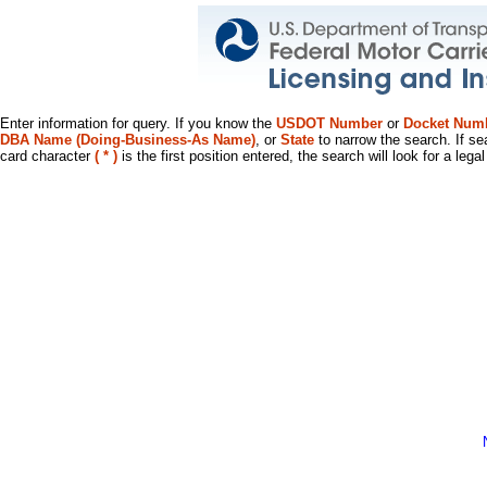
Enter information for query. If you know the
USDOT Number
or
Docket Num
DBA Name (Doing-Business-As Name)
, or
State
to narrow the search. If se
card character
( * )
is the first position entered, the search will look for a leg