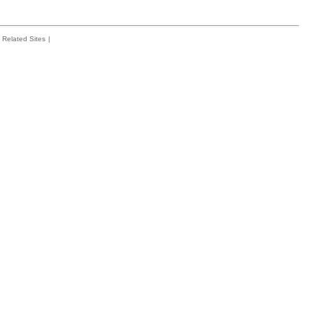
Related Sites
|