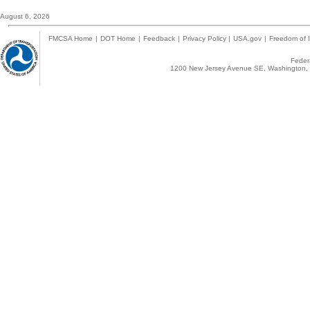
August 6, 2026
FMCSA Home
|
DOT Home
|
Feedback
|
Privacy Policy
|
USA.gov
|
Freedom of I
Federa
1200 New Jersey Avenue SE, Washington, 