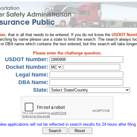
ber
, that is all that needs to be entered. If you do not know the
USDOT Numb
arching by name please use a state to limit the search. The search always loo
al or DBA name which contains the text entered, but this search will take longer
Please enter the challenge question.
USDOT Number:
Docket Number:
Legal Name:
DBA Name:
State:
New applications will not be reflected in search results for 24 hours after filing