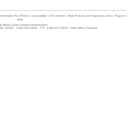
nformation Act (FOIA)
|
Accessibility
|
OIG Hotline
|
Web Policies and Important Links
|
Plug-ins
|
Help
l Motor Carrier Safety Administration
DC 20590 - 1-800-832-5660 - TTY: 1-800-877-8339 -
Field Office Contacts