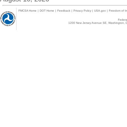
FMCSA Home
|
DOT Home
|
Feedback
|
Privacy Policy
|
USA.gov
|
Freedom of In
Federal
1200 New Jersey Avenue SE, Washington, D