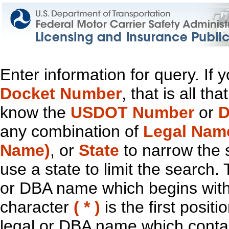
Enter information for query. If
Docket Number
, that is all t
know the
USDOT Number
or
D
any combination of
Legal Nam
Name)
, or
State
to narrow the 
use a state to limit the search.
or DBA name which begins with t
character
( * )
is the first positi
legal or DBA name which contain