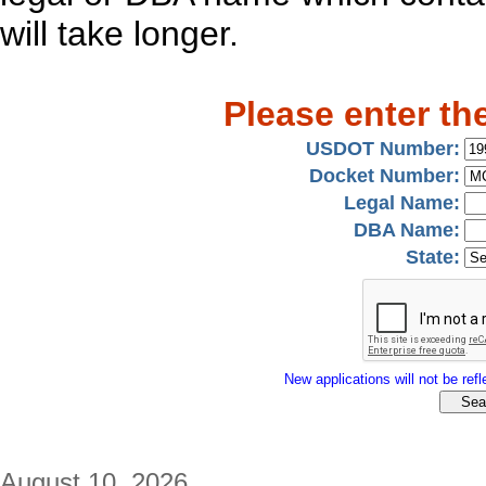
will take longer.
Please enter th
USDOT Number:
Docket Number:
Legal Name:
DBA Name:
State:
New applications will not be refle
August 10, 2026