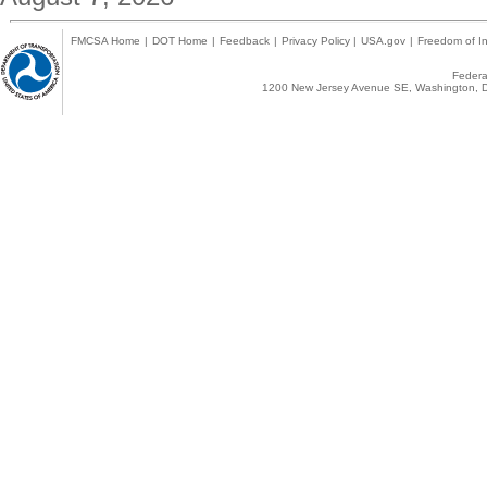
FMCSA Home
|
DOT Home
|
Feedback
|
Privacy Policy
|
USA.gov
|
Freedom of In
Federal
1200 New Jersey Avenue SE, Washington, D