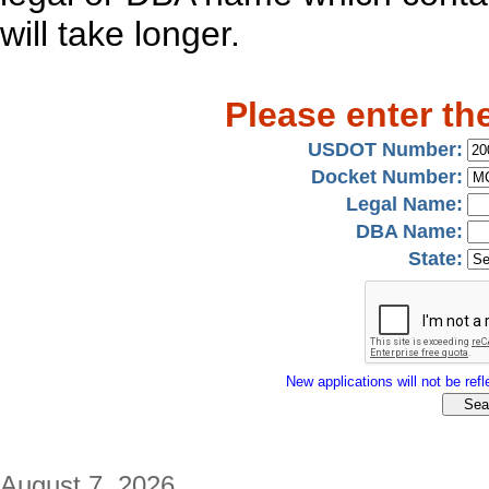
will take longer.
Please enter th
USDOT Number:
Docket Number:
Legal Name:
DBA Name:
State:
New applications will not be refle
August 7, 2026