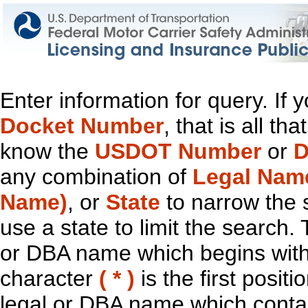
Enter information for query. If
Docket Number
, that is all t
know the
USDOT Number
or
D
any combination of
Legal Nam
Name)
, or
State
to narrow the 
use a state to limit the search.
or DBA name which begins with t
character
( * )
is the first positi
legal or DBA name which contain