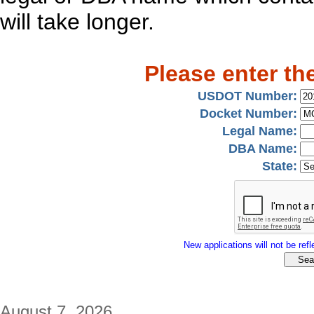
will take longer.
Please enter th
USDOT Number:
Docket Number:
Legal Name:
DBA Name:
State:
New applications will not be refle
August 7, 2026