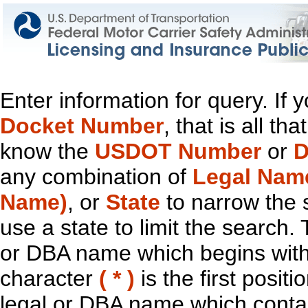
Enter information for query. If
Docket Number
, that is all t
know the
USDOT Number
or
D
any combination of
Legal Nam
Name)
, or
State
to narrow the 
use a state to limit the search.
or DBA name which begins with t
character
( * )
is the first positi
legal or DBA name which contain