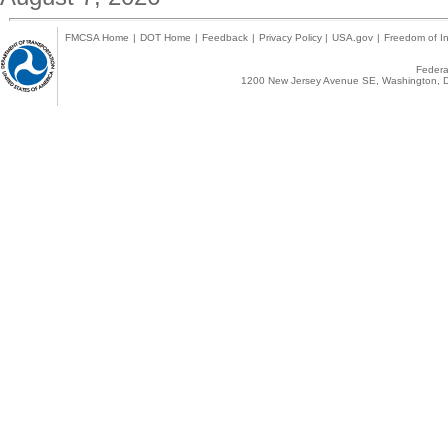
FMCSA Home
|
DOT Home
|
Feedback
|
Privacy Policy
|
USA.gov
|
Freedom of In
Federal
1200 New Jersey Avenue SE, Washington, D