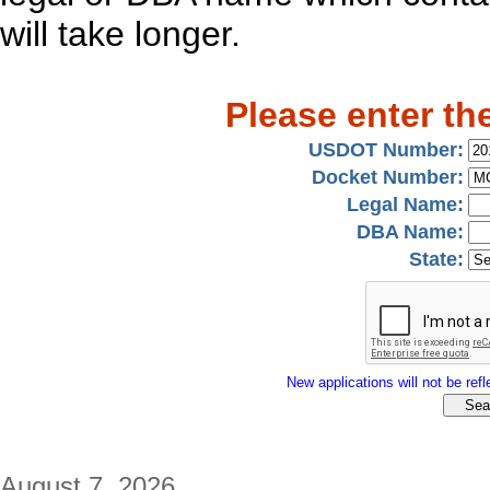
will take longer.
Please enter th
USDOT Number:
Docket Number:
Legal Name:
DBA Name:
State:
New applications will not be refle
August 7, 2026