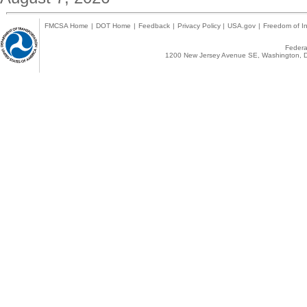
FMCSA Home
|
DOT Home
|
Feedback
|
Privacy Policy
|
USA.gov
|
Freedom of In
Federal
1200 New Jersey Avenue SE, Washington, D