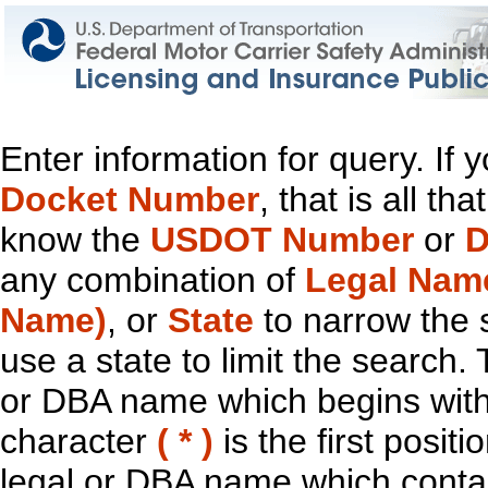
Enter information for query. If
Docket Number
, that is all t
know the
USDOT Number
or
D
any combination of
Legal Nam
Name)
, or
State
to narrow the 
use a state to limit the search.
or DBA name which begins with t
character
( * )
is the first positi
legal or DBA name which contain