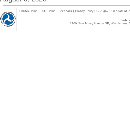
FMCSA Home
|
DOT Home
|
Feedback
|
Privacy Policy
|
USA.gov
|
Freedom of In
Federal
1200 New Jersey Avenue SE, Washington, D