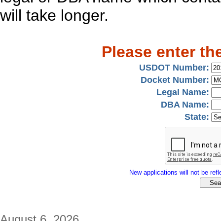
will take longer.
Please enter th
USDOT Number:
Docket Number:
Legal Name:
DBA Name:
State:
New applications will not be refle
August 6, 2026