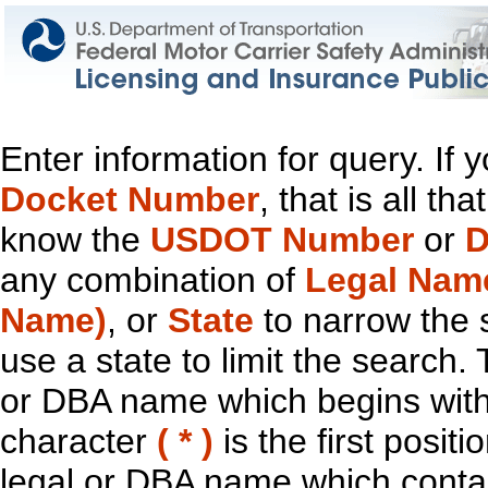
Enter information for query. If
Docket Number
, that is all t
know the
USDOT Number
or
D
any combination of
Legal Nam
Name)
, or
State
to narrow the 
use a state to limit the search.
or DBA name which begins with t
character
( * )
is the first positi
legal or DBA name which contain