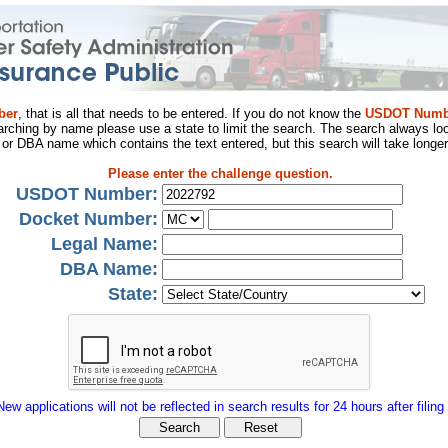
ber
, that is all that needs to be entered. If you do not know the
USDOT Numb
arching by name please use a state to limit the search. The search always loo
al or DBA name which contains the text entered, but this search will take longer
Please enter the challenge question.
USDOT Number:
Docket Number:
Legal Name:
DBA Name:
State:
New applications will not be reflected in search results for 24 hours after filing