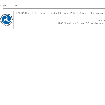
August 7, 2026
FMCSA Home
|
DOT Home
|
Feedback
|
Privacy Policy
|
USA.gov
|
Freedom of I
Federa
1200 New Jersey Avenue SE, Washington, 