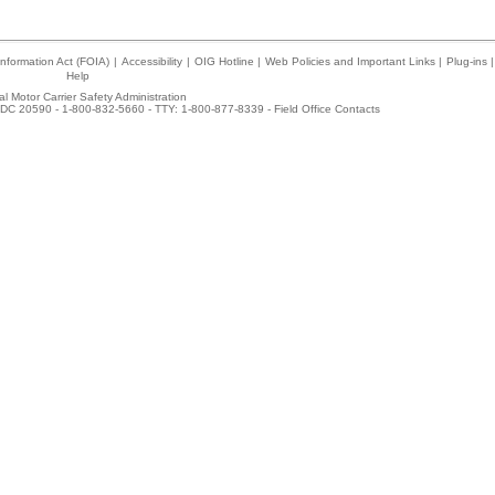
nformation Act (FOIA)
|
Accessibility
|
OIG Hotline
|
Web Policies and Important Links
|
Plug-ins
|
Help
l Motor Carrier Safety Administration
DC 20590 - 1-800-832-5660 - TTY: 1-800-877-8339 -
Field Office Contacts