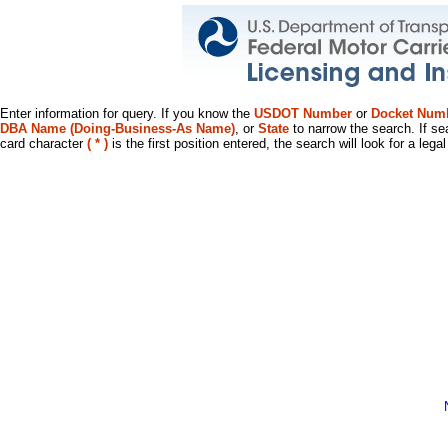
Enter information for query. If you know the
USDOT Number
or
Docket Num
DBA Name (Doing-Business-As Name)
, or
State
to narrow the search. If se
card character
( * )
is the first position entered, the search will look for a leg