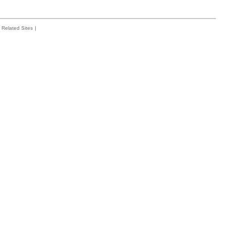
Related Sites
|