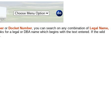
Menu
er
or
Docket Number
, you can search on any combination of
Legal Name,
ks for a legal or DBA name which begins with the text entered. If the wild
.