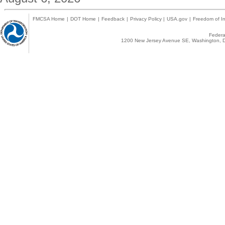
FMCSA Home
|
DOT Home
|
Feedback
|
Privacy Policy
|
USA.gov
|
Freedom of In
Federal
1200 New Jersey Avenue SE, Washington, D