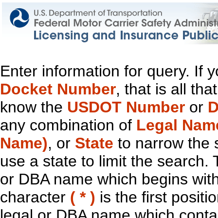
Enter information for query. If
Docket Number
, that is all t
know the
USDOT Number
or
D
any combination of
Legal Nam
Name)
, or
State
to narrow the 
use a state to limit the search.
or DBA name which begins with t
character
( * )
is the first positi
legal or DBA name which contain