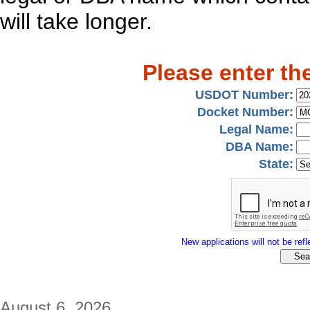
will take longer.
Please enter th
USDOT Number:
Docket Number:
Legal Name:
DBA Name:
State:
New applications will not be refle
August 6, 2026