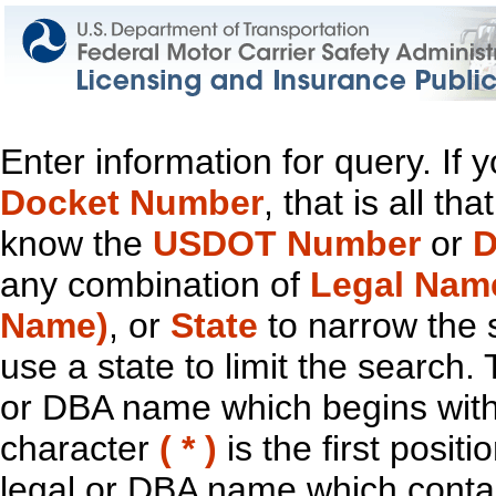
Enter information for query. If
Docket Number
, that is all t
know the
USDOT Number
or
D
any combination of
Legal Nam
Name)
, or
State
to narrow the 
use a state to limit the search.
or DBA name which begins with t
character
( * )
is the first positi
legal or DBA name which contain