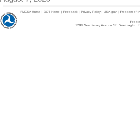
FMCSA Home
|
DOT Home
|
Feedback
|
Privacy Policy
|
USA.gov
|
Freedom of In
Federal
1200 New Jersey Avenue SE, Washington, D