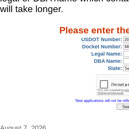
will take longer.
Please enter th
USDOT Number:
Docket Number:
Legal Name:
DBA Name:
State:
New applications will not be refle
August 7, 2026