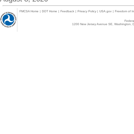
FMCSA Home
|
DOT Home
|
Feedback
|
Privacy Policy
|
USA.gov
|
Freedom of In
Federal
1200 New Jersey Avenue SE, Washington, D