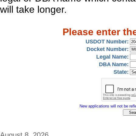
will take longer.
Please enter th
USDOT Number:
Docket Number:
Legal Name:
DBA Name:
State:
New applications will not be refle
August 8, 2026