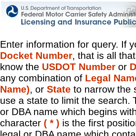
Enter information for query. If
Docket Number
, that is all t
know the
USDOT Number
or
D
any combination of
Legal Nam
Name)
, or
State
to narrow the 
use a state to limit the search.
or DBA name which begins with t
character
( * )
is the first positi
legal or DBA name which contain