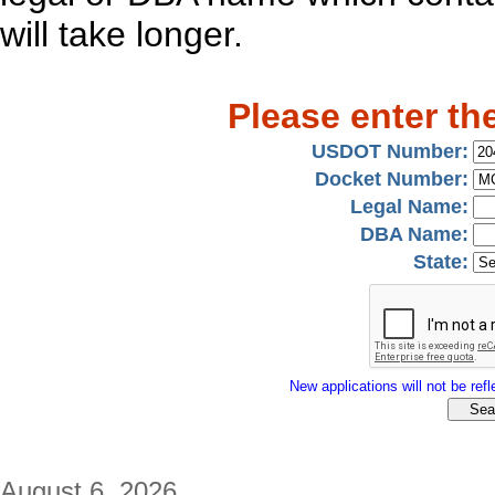
will take longer.
Please enter th
USDOT Number:
Docket Number:
Legal Name:
DBA Name:
State:
New applications will not be refle
August 6, 2026