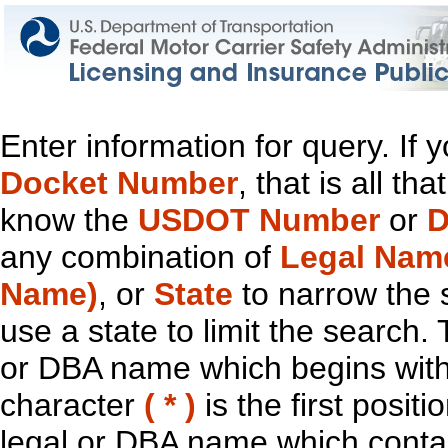
Enter information for query. If
Docket Number
, that is all t
know the
USDOT Number
or
D
any combination of
Legal Nam
Name)
, or
State
to narrow the 
use a state to limit the search.
or DBA name which begins with t
character
( * )
is the first positi
legal or DBA name which contain