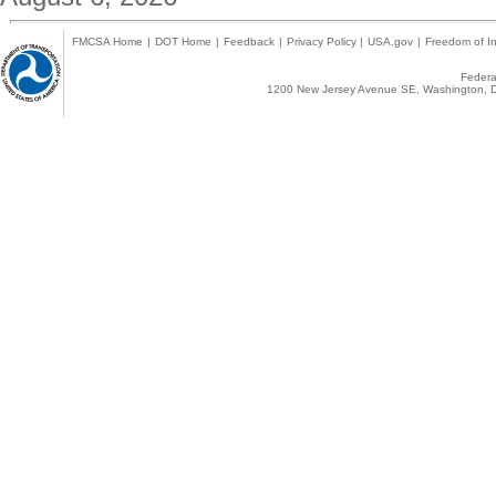
FMCSA Home
|
DOT Home
|
Feedback
|
Privacy Policy
|
USA.gov
|
Freedom of In
Federal
1200 New Jersey Avenue SE, Washington, D