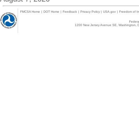
FMCSA Home
|
DOT Home
|
Feedback
|
Privacy Policy
|
USA.gov
|
Freedom of In
Federal
1200 New Jersey Avenue SE, Washington, D