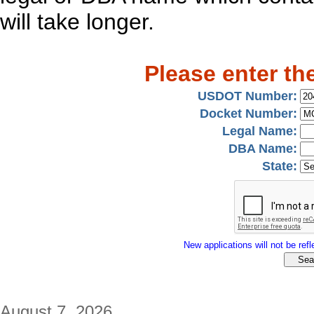
will take longer.
Please enter th
USDOT Number:
Docket Number:
Legal Name:
DBA Name:
State:
New applications will not be refle
August 7, 2026