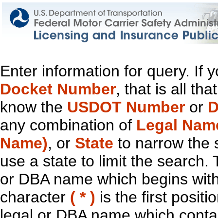
Enter information for query. If
Docket Number
, that is all t
know the
USDOT Number
or
D
any combination of
Legal Nam
Name)
, or
State
to narrow the 
use a state to limit the search.
or DBA name which begins with t
character
( * )
is the first positi
legal or DBA name which contain