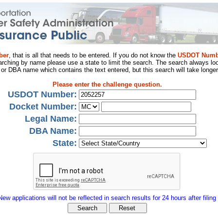
ber
, that is all that needs to be entered. If you do not know the
USDOT Numb
arching by name please use a state to limit the search. The search always loo
al or DBA name which contains the text entered, but this search will take longer
Please enter the challenge question.
USDOT Number:
Docket Number:
Legal Name:
DBA Name:
State:
New applications will not be reflected in search results for 24 hours after filing