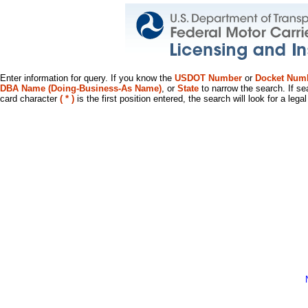
Enter information for query. If you know the
USDOT Number
or
Docket Num
DBA Name (Doing-Business-As Name)
, or
State
to narrow the search. If se
card character
( * )
is the first position entered, the search will look for a leg