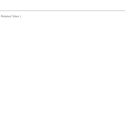
Related Sites
|