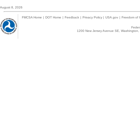
August 8, 2026
FMCSA Home
|
DOT Home
|
Feedback
|
Privacy Policy
|
USA.gov
|
Freedom of I
Federa
1200 New Jersey Avenue SE, Washington, 