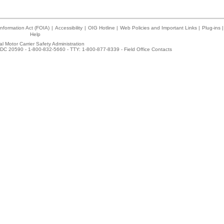
nformation Act (FOIA)
|
Accessibility
|
OIG Hotline
|
Web Policies and Important Links
|
Plug-ins
|
Help
l Motor Carrier Safety Administration
DC 20590 - 1-800-832-5660 - TTY: 1-800-877-8339 -
Field Office Contacts