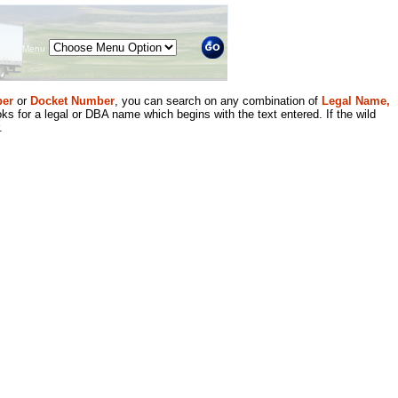
Menu
er
or
Docket Number
, you can search on any combination of
Legal Name,
ks for a legal or DBA name which begins with the text entered. If the wild
.