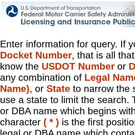
Enter information for query. If
Docket Number
, that is all t
know the
USDOT Number
or
D
any combination of
Legal Nam
Name)
, or
State
to narrow the 
use a state to limit the search.
or DBA name which begins with t
character
( * )
is the first positi
legal or DBA name which contain