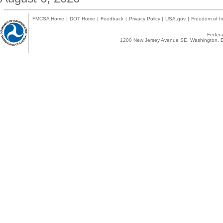
FMCSA Home
|
DOT Home
|
Feedback
|
Privacy Policy
|
USA.gov
|
Freedom of In
Federal
1200 New Jersey Avenue SE, Washington, D