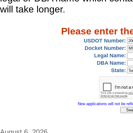
will take longer.
Please enter th
USDOT Number:
Docket Number:
Legal Name:
DBA Name:
State:
New applications will not be refle
August 6, 2026