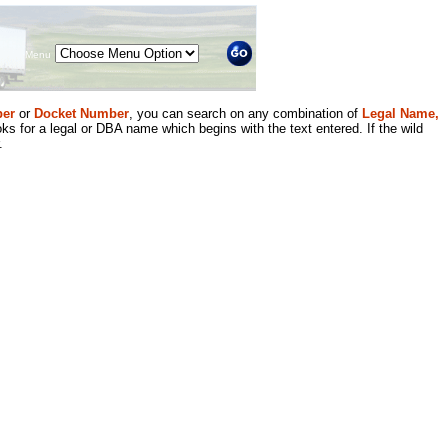
Menu
er
or
Docket Number
, you can search on any combination of
Legal Name,
ks for a legal or DBA name which begins with the text entered. If the wild
.