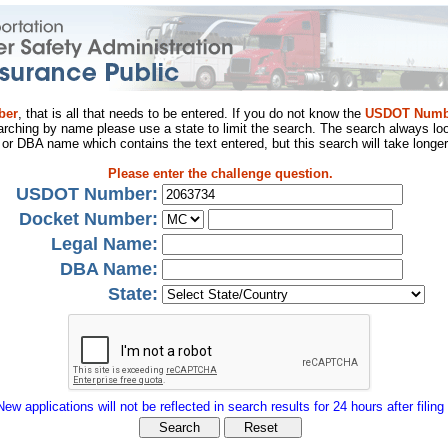
ber
, that is all that needs to be entered. If you do not know the
USDOT Numb
arching by name please use a state to limit the search. The search always loo
al or DBA name which contains the text entered, but this search will take longer
Please enter the challenge question.
USDOT Number:
Docket Number:
Legal Name:
DBA Name:
State:
New applications will not be reflected in search results for 24 hours after filing