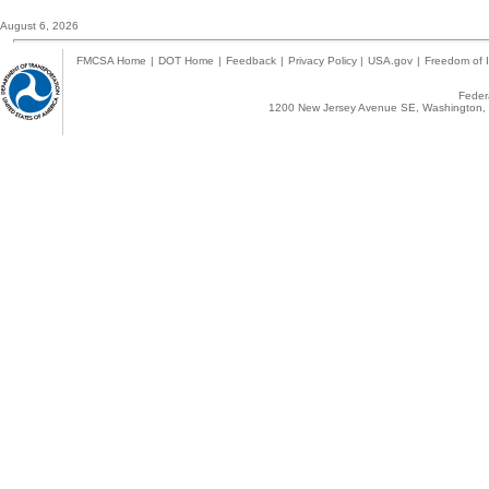
August 6, 2026
FMCSA Home
|
DOT Home
|
Feedback
|
Privacy Policy
|
USA.gov
|
Freedom of I
Federa
1200 New Jersey Avenue SE, Washington, 