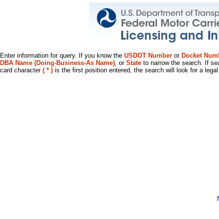
Enter information for query. If you know the
USDOT Number
or
Docket Num
DBA Name (Doing-Business-As Name)
, or
State
to narrow the search. If se
card character
( * )
is the first position entered, the search will look for a leg