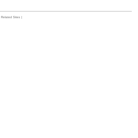
Related Sites
|