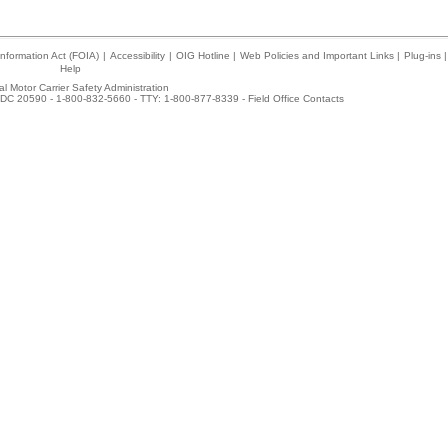
nformation Act (FOIA)
|
Accessibility
|
OIG Hotline
|
Web Policies and Important Links
|
Plug-ins
|
Help
l Motor Carrier Safety Administration
DC 20590 - 1-800-832-5660 - TTY: 1-800-877-8339 -
Field Office Contacts