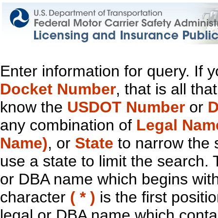
Enter information for query. If
Docket Number
, that is all t
know the
USDOT Number
or
D
any combination of
Legal Nam
Name)
, or
State
to narrow the 
use a state to limit the search.
or DBA name which begins with t
character
( * )
is the first positi
legal or DBA name which contain