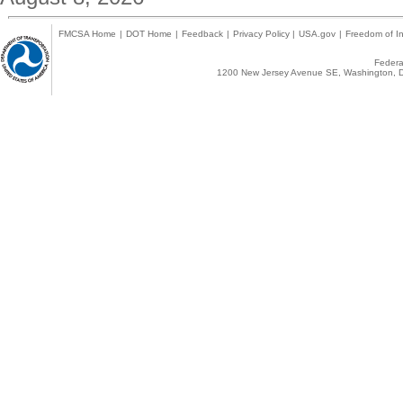
FMCSA Home
|
DOT Home
|
Feedback
|
Privacy Policy
|
USA.gov
|
Freedom of In
Federal
1200 New Jersey Avenue SE, Washington, D