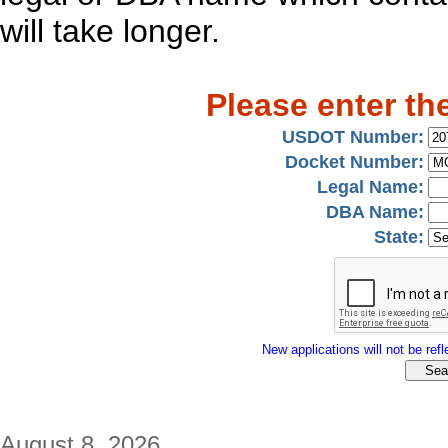
will take longer.
Please enter th
USDOT Number:
Docket Number:
Legal Name:
DBA Name:
State:
New applications will not be refle
August 8, 2026