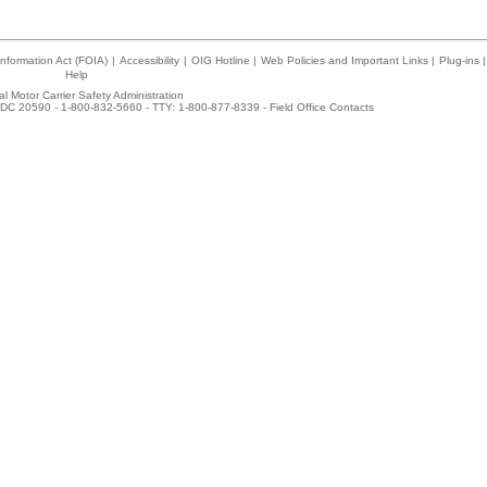
nformation Act (FOIA)
|
Accessibility
|
OIG Hotline
|
Web Policies and Important Links
|
Plug-ins
|
Help
l Motor Carrier Safety Administration
DC 20590 - 1-800-832-5660 - TTY: 1-800-877-8339 -
Field Office Contacts