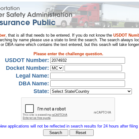
ber
, that is all that needs to be entered. If you do not know the
USDOT Numb
arching by name please use a state to limit the search. The search always loo
al or DBA name which contains the text entered, but this search will take longer
Please enter the challenge question.
USDOT Number:
Docket Number:
Legal Name:
DBA Name:
State:
New applications will not be reflected in search results for 24 hours after filing