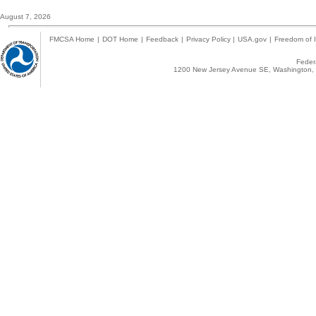
August 7, 2026
FMCSA Home
|
DOT Home
|
Feedback
|
Privacy Policy
|
USA.gov
|
Freedom of I
Federa
1200 New Jersey Avenue SE, Washington, 