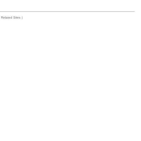
Related Sites
|