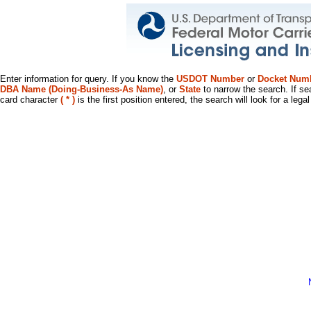
Enter information for query. If you know the
USDOT Number
or
Docket Num
DBA Name (Doing-Business-As Name)
, or
State
to narrow the search. If se
card character
( * )
is the first position entered, the search will look for a leg