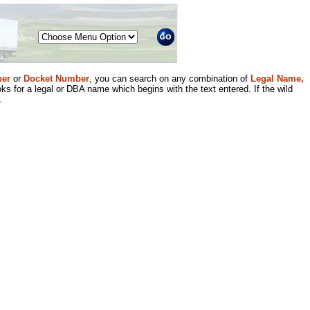
Menu
er
or
Docket Number
, you can search on any combination of
Legal Name,
ks for a legal or DBA name which begins with the text entered. If the wild
.