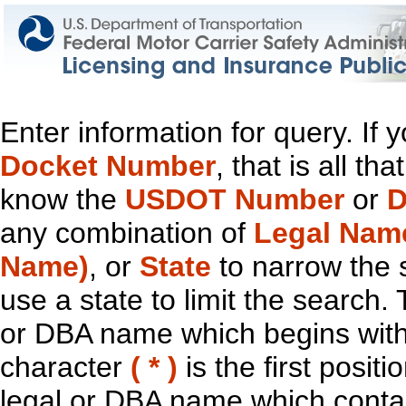
Enter information for query. If
Docket Number
, that is all t
know the
USDOT Number
or
D
any combination of
Legal Nam
Name)
, or
State
to narrow the 
use a state to limit the search.
or DBA name which begins with t
character
( * )
is the first positi
legal or DBA name which contain