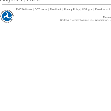
FMCSA Home
|
DOT Home
|
Feedback
|
Privacy Policy
|
USA.gov
|
Freedom of In
Federal
1200 New Jersey Avenue SE, Washington, D