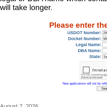
will take longer.
Please enter th
USDOT Number:
Docket Number:
Legal Name:
DBA Name:
State:
New applications will not be refle
August 7, 2026