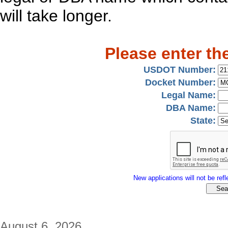
will take longer.
Please enter th
USDOT Number:
Docket Number:
Legal Name:
DBA Name:
State:
New applications will not be refle
August 6, 2026