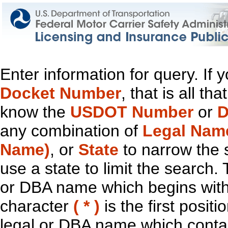
Enter information for query. If
Docket Number
, that is all t
know the
USDOT Number
or
D
any combination of
Legal Nam
Name)
, or
State
to narrow the 
use a state to limit the search.
or DBA name which begins with t
character
( * )
is the first positi
legal or DBA name which contain