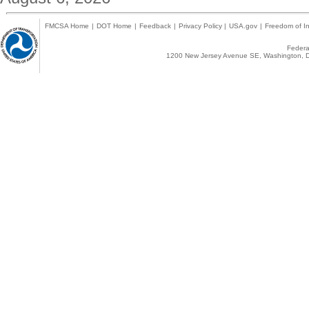
FMCSA Home
|
DOT Home
|
Feedback
|
Privacy Policy
|
USA.gov
|
Freedom of In
Federal
1200 New Jersey Avenue SE, Washington, D