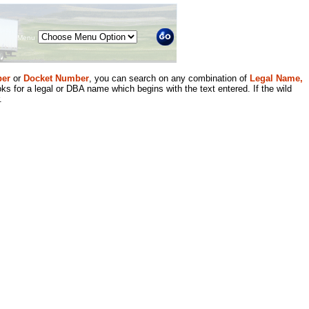
Menu
er
or
Docket Number
, you can search on any combination of
Legal Name,
ks for a legal or DBA name which begins with the text entered. If the wild
.