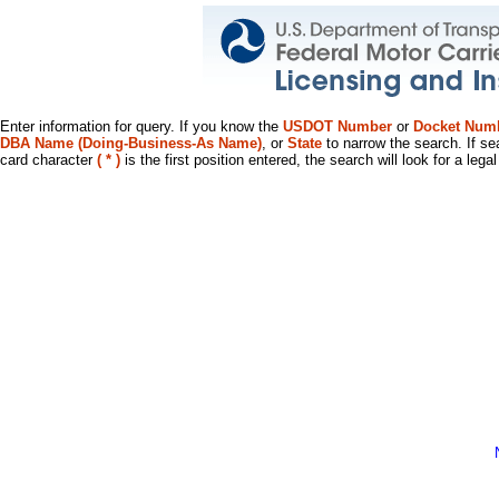
Enter information for query. If you know the
USDOT Number
or
Docket Num
DBA Name (Doing-Business-As Name)
, or
State
to narrow the search. If se
card character
( * )
is the first position entered, the search will look for a leg