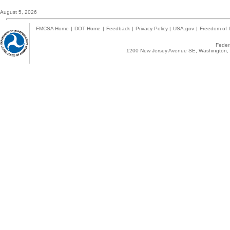
August 5, 2026
FMCSA Home
|
DOT Home
|
Feedback
|
Privacy Policy
|
USA.gov
|
Freedom of I
Federa
1200 New Jersey Avenue SE, Washington, 