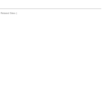
Related Sites
|