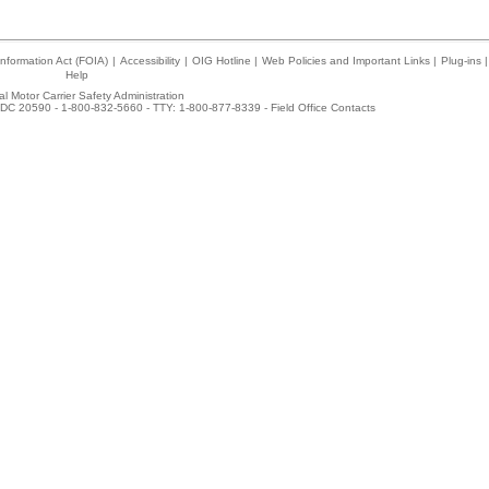
nformation Act (FOIA)
|
Accessibility
|
OIG Hotline
|
Web Policies and Important Links
|
Plug-ins
|
Help
l Motor Carrier Safety Administration
DC 20590 - 1-800-832-5660 - TTY: 1-800-877-8339 -
Field Office Contacts