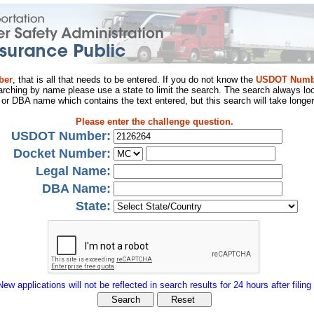
ber
, that is all that needs to be entered. If you do not know the
USDOT Numb
arching by name please use a state to limit the search. The search always loo
al or DBA name which contains the text entered, but this search will take longer
Please enter the challenge question.
USDOT Number:
Docket Number:
Legal Name:
DBA Name:
State:
New applications will not be reflected in search results for 24 hours after filing