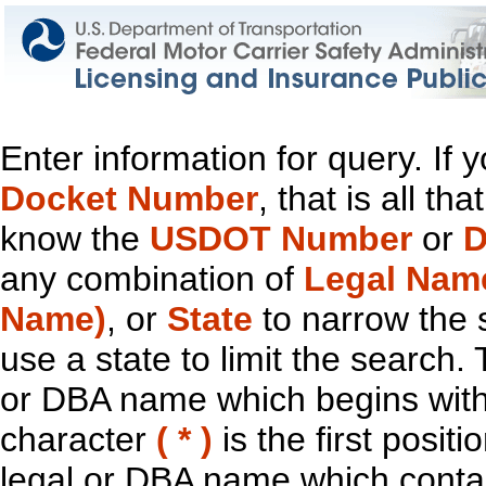
Enter information for query. If
Docket Number
, that is all t
know the
USDOT Number
or
D
any combination of
Legal Nam
Name)
, or
State
to narrow the 
use a state to limit the search.
or DBA name which begins with t
character
( * )
is the first positi
legal or DBA name which contain