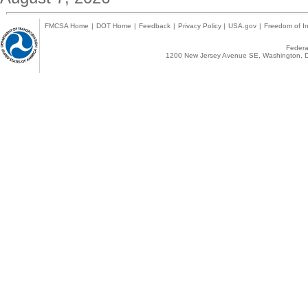
FMCSA Home
|
DOT Home
|
Feedback
|
Privacy Policy
|
USA.gov
|
Freedom of In
Federal
1200 New Jersey Avenue SE, Washington, D