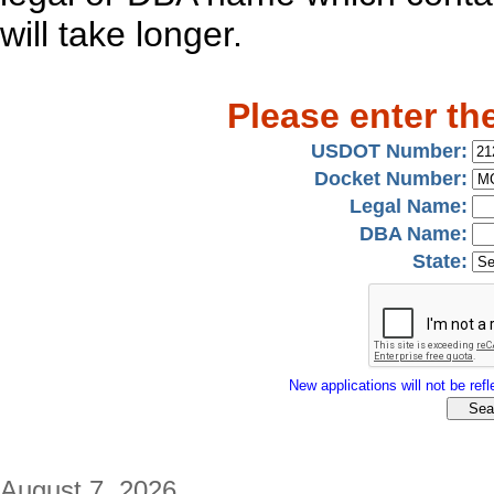
will take longer.
Please enter th
USDOT Number:
Docket Number:
Legal Name:
DBA Name:
State:
New applications will not be refle
August 7, 2026