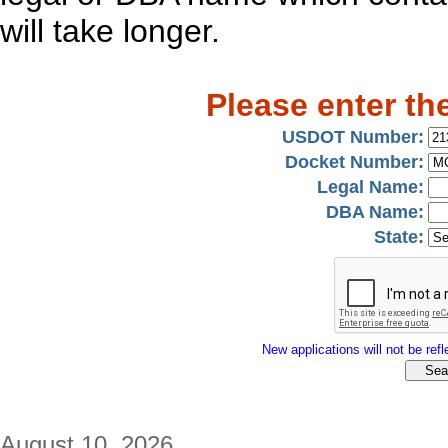
will take longer.
Please enter th
USDOT Number:
Docket Number:
Legal Name:
DBA Name:
State:
New applications will not be refle
August 10, 2026