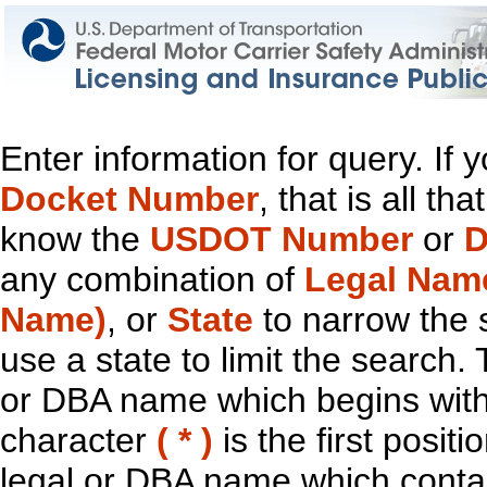
Enter information for query. If
Docket Number
, that is all t
know the
USDOT Number
or
D
any combination of
Legal Nam
Name)
, or
State
to narrow the 
use a state to limit the search.
or DBA name which begins with t
character
( * )
is the first positi
legal or DBA name which contain