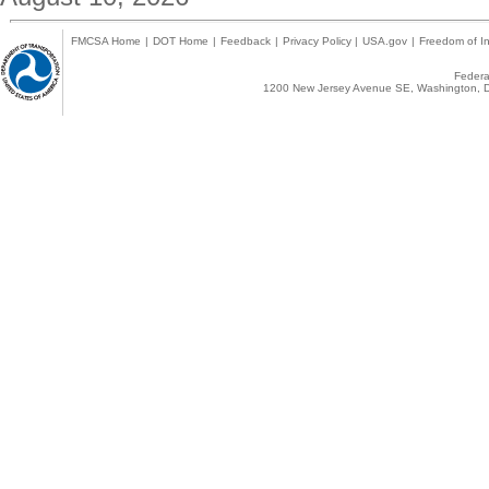
FMCSA Home
|
DOT Home
|
Feedback
|
Privacy Policy
|
USA.gov
|
Freedom of In
Federal
1200 New Jersey Avenue SE, Washington, D