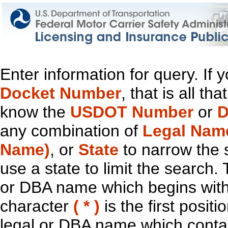
Enter information for query. If
Docket Number
, that is all t
know the
USDOT Number
or
D
any combination of
Legal Nam
Name)
, or
State
to narrow the 
use a state to limit the search.
or DBA name which begins with t
character
( * )
is the first positi
legal or DBA name which contain