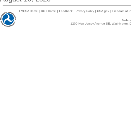
FMCSA Home
|
DOT Home
|
Feedback
|
Privacy Policy
|
USA.gov
|
Freedom of In
Federal
1200 New Jersey Avenue SE, Washington, D