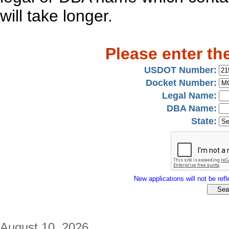
will take longer.
Please enter th
USDOT Number:
Docket Number:
Legal Name:
DBA Name:
State:
New applications will not be refle
August 10, 2026