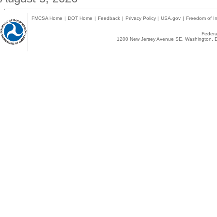
FMCSA Home
|
DOT Home
|
Feedback
|
Privacy Policy
|
USA.gov
|
Freedom of In
Federal
1200 New Jersey Avenue SE, Washington, D