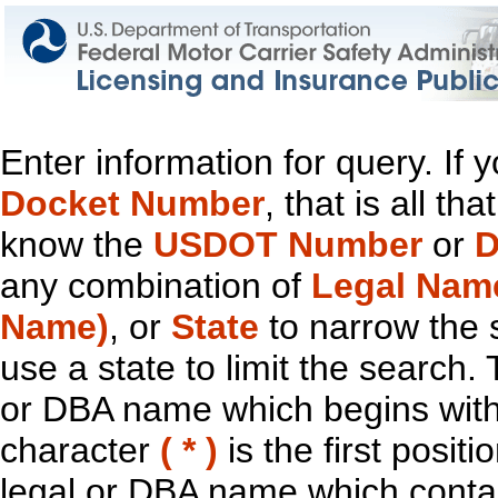
Enter information for query. If
Docket Number
, that is all t
know the
USDOT Number
or
D
any combination of
Legal Nam
Name)
, or
State
to narrow the 
use a state to limit the search.
or DBA name which begins with t
character
( * )
is the first positi
legal or DBA name which contain