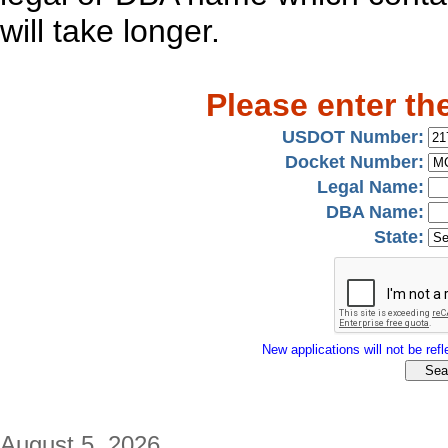
will take longer.
Please enter th
USDOT Number:
Docket Number:
Legal Name:
DBA Name:
State:
New applications will not be refle
August 5, 2026