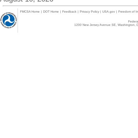
FMCSA Home
|
DOT Home
|
Feedback
|
Privacy Policy
|
USA.gov
|
Freedom of In
Federal
1200 New Jersey Avenue SE, Washington, D