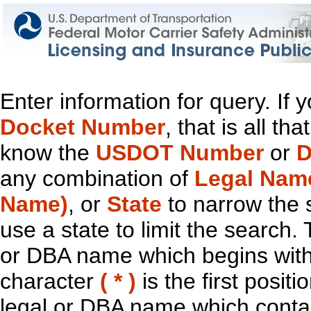
Enter information for query. If
Docket Number
, that is all t
know the
USDOT Number
or
D
any combination of
Legal Nam
Name)
, or
State
to narrow the 
use a state to limit the search.
or DBA name which begins with t
character
( * )
is the first positi
legal or DBA name which contain