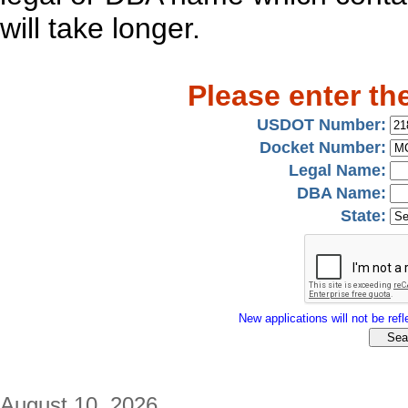
will take longer.
Please enter th
USDOT Number:
Docket Number:
Legal Name:
DBA Name:
State:
New applications will not be refle
August 10, 2026