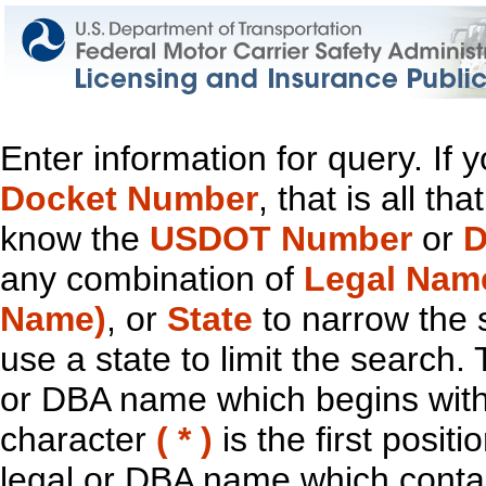
Enter information for query. If
Docket Number
, that is all t
know the
USDOT Number
or
D
any combination of
Legal Nam
Name)
, or
State
to narrow the 
use a state to limit the search.
or DBA name which begins with t
character
( * )
is the first positi
legal or DBA name which contain