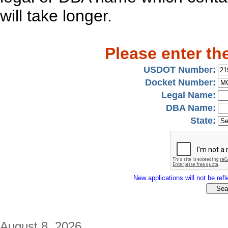
will take longer.
Please enter th
USDOT Number:
Docket Number:
Legal Name:
DBA Name:
State:
New applications will not be refle
August 8, 2026