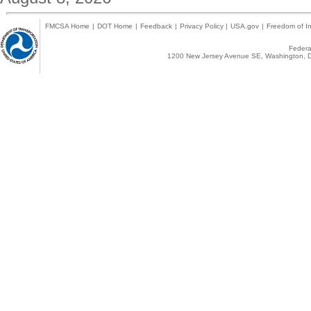
FMCSA Home
|
DOT Home
|
Feedback
|
Privacy Policy
|
USA.gov
|
Freedom of In
Federal
1200 New Jersey Avenue SE, Washington, D