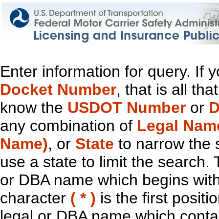
Enter information for query. If
Docket Number
, that is all t
know the
USDOT Number
or
D
any combination of
Legal Nam
Name)
, or
State
to narrow the 
use a state to limit the search.
or DBA name which begins with t
character
( * )
is the first positi
legal or DBA name which contain