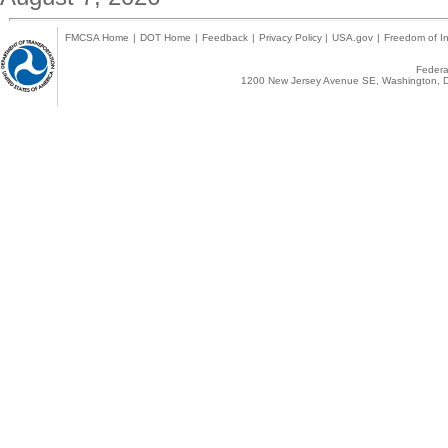
FMCSA Home
|
DOT Home
|
Feedback
|
Privacy Policy
|
USA.gov
|
Freedom of In
Federal
1200 New Jersey Avenue SE, Washington, D