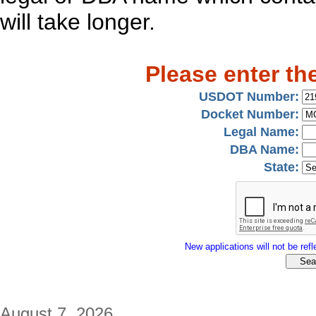
will take longer.
Please enter th
USDOT Number:
Docket Number:
Legal Name:
DBA Name:
State:
New applications will not be refle
August 7, 2026