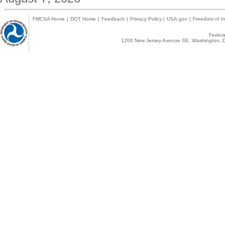
FMCSA Home
|
DOT Home
|
Feedback
|
Privacy Policy
|
USA.gov
|
Freedom of In
Federal
1200 New Jersey Avenue SE, Washington, D