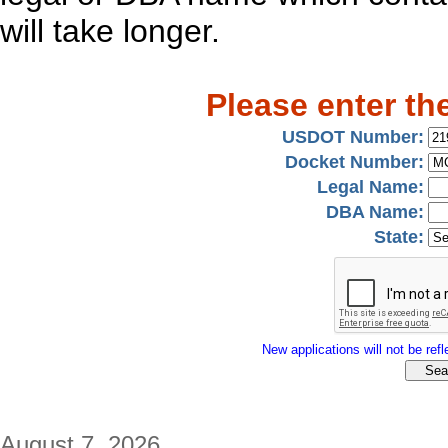
will take longer.
Please enter th
USDOT Number:
Docket Number:
Legal Name:
DBA Name:
State:
New applications will not be refle
August 7, 2026