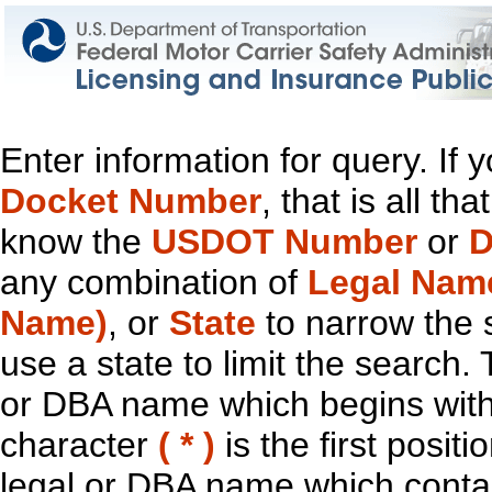
Enter information for query. If
Docket Number
, that is all t
know the
USDOT Number
or
D
any combination of
Legal Nam
Name)
, or
State
to narrow the 
use a state to limit the search.
or DBA name which begins with t
character
( * )
is the first positi
legal or DBA name which contain