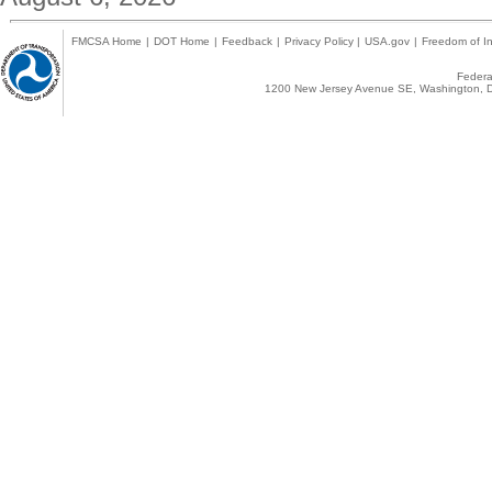
FMCSA Home
|
DOT Home
|
Feedback
|
Privacy Policy
|
USA.gov
|
Freedom of In
Federal
1200 New Jersey Avenue SE, Washington, D