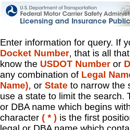
Enter information for query. If
Docket Number
, that is all t
know the
USDOT Number
or
D
any combination of
Legal Nam
Name)
, or
State
to narrow the 
use a state to limit the search.
or DBA name which begins with t
character
( * )
is the first positi
legal or DBA name which contain