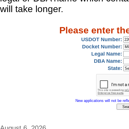
will take longer.
Please enter th
USDOT Number:
Docket Number:
Legal Name:
DBA Name:
State:
New applications will not be refle
August 6, 2026