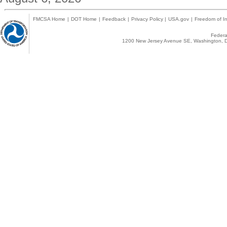
FMCSA Home
|
DOT Home
|
Feedback
|
Privacy Policy
|
USA.gov
|
Freedom of In
Federal
1200 New Jersey Avenue SE, Washington, D