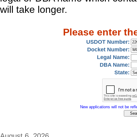
will take longer.
Please enter th
USDOT Number:
Docket Number:
Legal Name:
DBA Name:
State:
New applications will not be refle
August 6, 2026