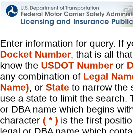
Enter information for query. If
Docket Number
, that is all t
know the
USDOT Number
or
D
any combination of
Legal Nam
Name)
, or
State
to narrow the 
use a state to limit the search.
or DBA name which begins with t
character
( * )
is the first positi
legal or DBA name which contain