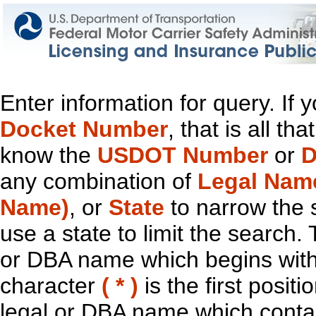
Enter information for query. If
Docket Number
, that is all t
know the
USDOT Number
or
D
any combination of
Legal Nam
Name)
, or
State
to narrow the 
use a state to limit the search.
or DBA name which begins with t
character
( * )
is the first positi
legal or DBA name which contain