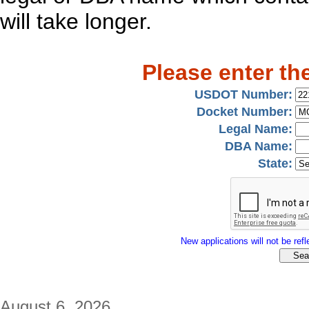
will take longer.
Please enter th
USDOT Number:
Docket Number:
Legal Name:
DBA Name:
State:
New applications will not be refle
August 6, 2026