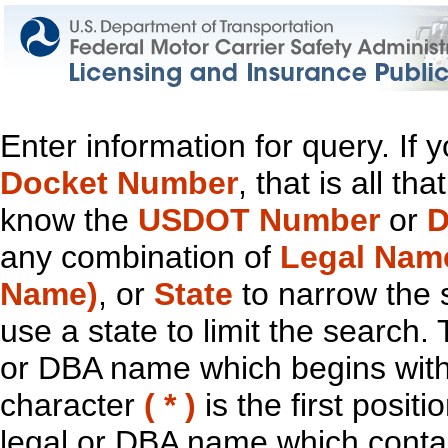
Enter information for query. If
Docket Number
, that is all t
know the
USDOT Number
or
D
any combination of
Legal Nam
Name)
, or
State
to narrow the 
use a state to limit the search.
or DBA name which begins with t
character
( * )
is the first positi
legal or DBA name which contain