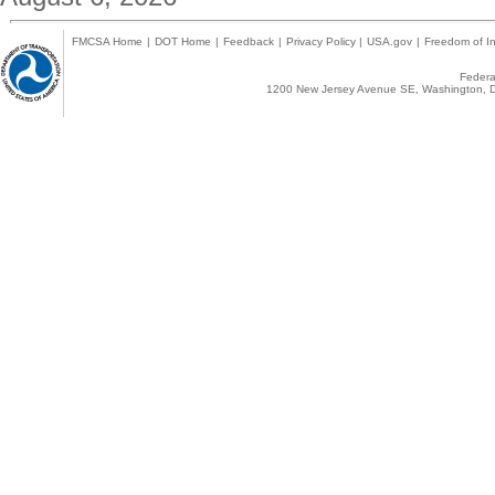
FMCSA Home
|
DOT Home
|
Feedback
|
Privacy Policy
|
USA.gov
|
Freedom of In
Federal
1200 New Jersey Avenue SE, Washington, D