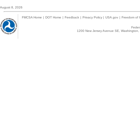
August 8, 2026
FMCSA Home
|
DOT Home
|
Feedback
|
Privacy Policy
|
USA.gov
|
Freedom of I
Federa
1200 New Jersey Avenue SE, Washington, 