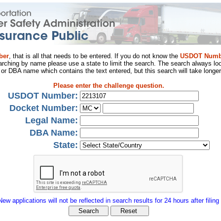
ber
, that is all that needs to be entered. If you do not know the
USDOT Numb
arching by name please use a state to limit the search. The search always loo
al or DBA name which contains the text entered, but this search will take longer
Please enter the challenge question.
USDOT Number:
Docket Number:
Legal Name:
DBA Name:
State:
New applications will not be reflected in search results for 24 hours after filing