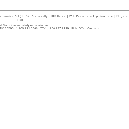
nformation Act (FOIA)
|
Accessibility
|
OIG Hotline
|
Web Policies and Important Links
|
Plug-ins
|
Help
l Motor Carrier Safety Administration
DC 20590 - 1-800-832-5660 - TTY: 1-800-877-8339 -
Field Office Contacts