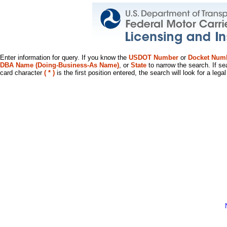
Enter information for query. If you know the
USDOT Number
or
Docket Num
DBA Name (Doing-Business-As Name)
, or
State
to narrow the search. If se
card character
( * )
is the first position entered, the search will look for a leg