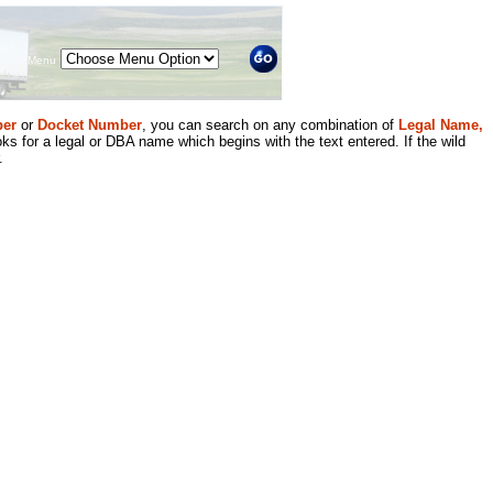
Menu
er
or
Docket Number
, you can search on any combination of
Legal Name,
ks for a legal or DBA name which begins with the text entered. If the wild
.