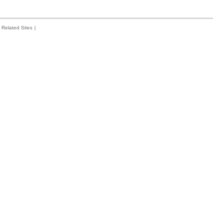
Related Sites
|