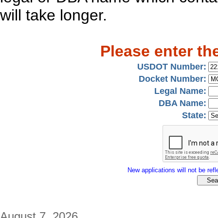
will take longer.
Please enter th
USDOT Number:
Docket Number:
Legal Name:
DBA Name:
State:
New applications will not be refle
August 7, 2026