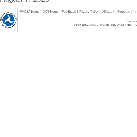
FMCSA Home
|
DOT Home
|
Feedback
|
Privacy Policy
|
USA.gov
|
Freedom of In
Federal
1200 New Jersey Avenue SE, Washington, D