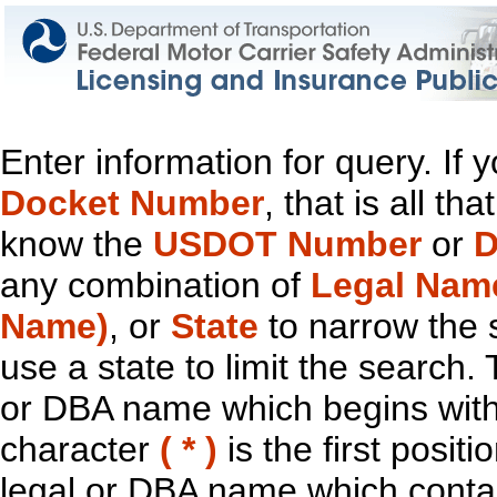
Enter information for query. If
Docket Number
, that is all t
know the
USDOT Number
or
D
any combination of
Legal Nam
Name)
, or
State
to narrow the 
use a state to limit the search.
or DBA name which begins with t
character
( * )
is the first positi
legal or DBA name which contain